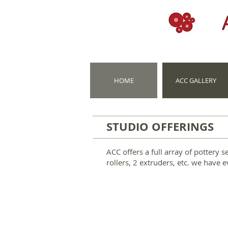
HOME
ACC GALLERY
STUDIO OFFERINGS
ACC offers a full array of pottery 
rollers, 2 extruders, etc. we have 