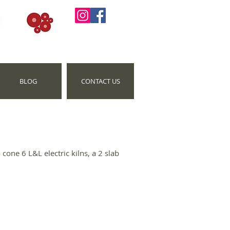
BLOG
CONTACT US
cone 6 L&L electric kilns, a 2 slab