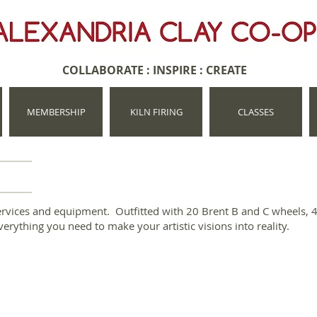
COLLABORATE : INSPIRE : CREATE
MEMBERSHIP
KILN FIRING
CLASSES
services and equipment. Outfitted with 20 Brent B and C wheels, 4 
everything you need to make your artistic visions into reality.